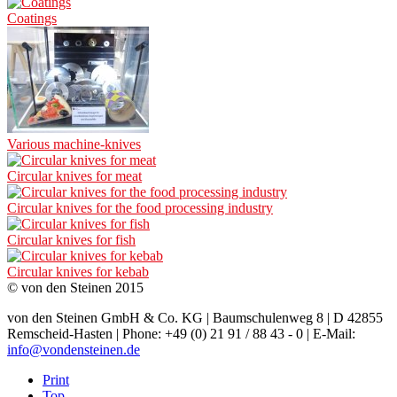
Coatings
Various machine-knives
Circular knives for meat
Circular knives for the food processing industry
Circular knives for fish
Circular knives for kebab
© von den Steinen 2015
von den Steinen GmbH & Co. KG | Baumschulenweg 8 | D 42855
Remscheid-Hasten | Phone: +49 (0) 21 91 / 88 43 - 0 | E-Mail:
info@vondensteinen.de
Print
Top