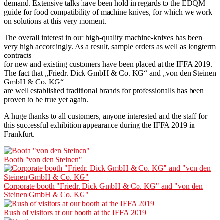
demand. Extensive talks have been hold in regards to the EDQM
guide for food compatibility of machine knives, for which we work
on solutions at this very moment.
The overall interest in our high-quality machine-knives has been
very high accordingly. As a result, sample orders as well as longterm
contracts
for new and existing customers have been placed at the IFFA 2019.
The fact that „Friedr. Dick GmbH & Co. KG“ and „von den Steinen
GmbH & Co. KG“
are well established traditional brands for professionalls has been
proven to be true yet again.
A huge thanks to all customers, anyone interested and the staff for
this successful exhibition appearance during the IFFA 2019 in
Frankfurt.
Booth "von den Steinen"
Corporate booth "Friedr. Dick GmbH & Co. KG" and "von den
Steinen GmbH & Co. KG"
Rush of visitors at our booth at the IFFA 2019