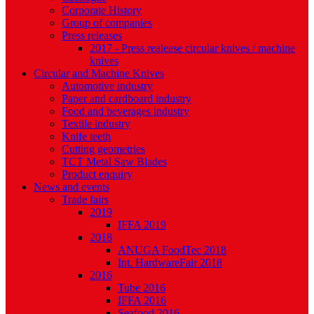
Corporate History
Group of companies
Press releases
2017 - Press realease circular knives / machine
knives
Circular and Machine Knives
Automotive industry
Paper and cardboard industry
Food and beverages industry
Textile industry
Knife teeth
Cutting geometries
TCT Metal Saw Blades
Product enquiry
News and events
Trade fairs
2019
IFFA 2019
2018
ANUGA FoodTec 2018
Int. HardwareFair 2018
2016
Tube 2016
IFFA 2016
Seafood 2016