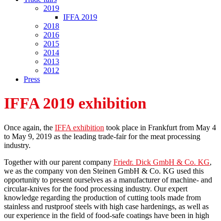
2019
IFFA 2019
2018
2016
2015
2014
2013
2012
Press
IFFA 2019 exhibition
Once again, the
IFFA exhibition
took place in Frankfurt from May 4
to May 9, 2019 as the leading trade-fair for the meat processing
industry.
Together with our parent company
Friedr. Dick GmbH & Co. KG
,
we as the company von den Steinen GmbH & Co. KG used this
opportunity to present ourselves as a manufacturer of machine- and
circular-knives for the food processing industry. Our expert
knowledge regarding the production of cutting tools made from
stainless and rustproof steels with high case hardenings, as well as
our experience in the field of food-safe coatings have been in high