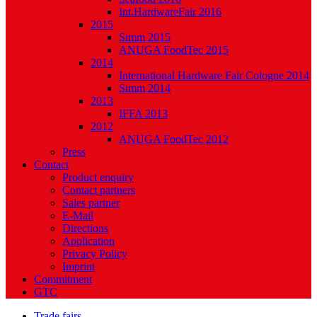
Int.HardwareFair 2016
2015
Simm 2015
ANUGA FoodTec 2015
2014
International Hardware Fair Cologne 2014
Simm 2014
2013
IFFA 2013
2012
ANUGA FoodTec 2012
Press
Contact
Product enquiry
Contact partners
Sales partner
E-Mail
Directions
Application
Privacy Policy
Imprint
Commitment
GTC
Trade fairs