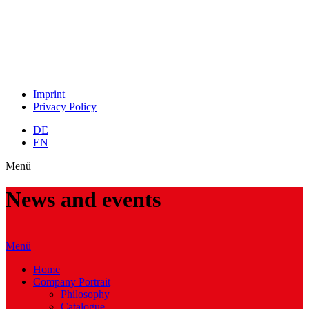
Imprint
Privacy Policy
DE
EN
Menü
News and events
Menü
Home
Company Portrait
Philosophy
Catalogue