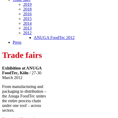
2019
2018
2016
2015
2014
2013
2012
ANUGA FoodTec 2012
Press
Trade fairs
Exhibition at ANUGA
FoodTec, Köln
/
27-30
March 2012
From manufacturing and
packaging to distribution –
the Anuga FoodTec unites
the entire process chain
under one roof – across
sectors.