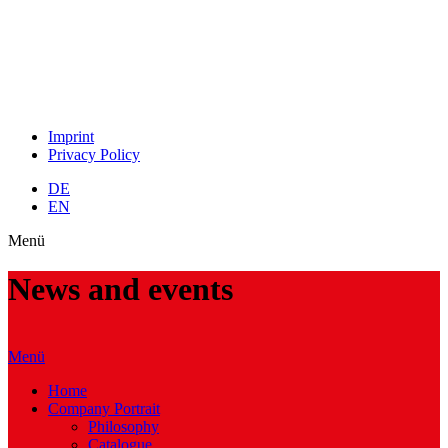
Imprint
Privacy Policy
DE
EN
Menü
News and events
Menü
Home
Company Portrait
Philosophy
Catalogue