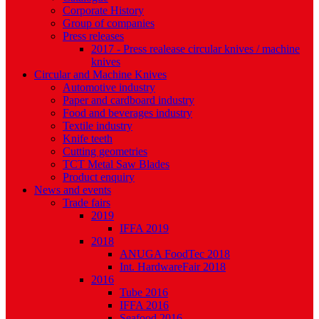
Corporate History
Group of companies
Press releases
2017 - Press realease circular knives / machine
knives
Circular and Machine Knives
Automotive industry
Paper and cardboard industry
Food and beverages industry
Textile industry
Knife teeth
Cutting geometries
TCT Metal Saw Blades
Product enquiry
News and events
Trade fairs
2019
IFFA 2019
2018
ANUGA FoodTec 2018
Int. HardwareFair 2018
2016
Tube 2016
IFFA 2016
Seafood 2016