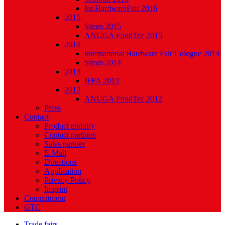
Int.HardwareFair 2016
2015
Simm 2015
ANUGA FoodTec 2015
2014
International Hardware Fair Cologne 2014
Simm 2014
2013
IFFA 2013
2012
ANUGA FoodTec 2012
Press
Contact
Product enquiry
Contact partners
Sales partner
E-Mail
Directions
Application
Privacy Policy
Imprint
Commitment
GTC
Trade fairs