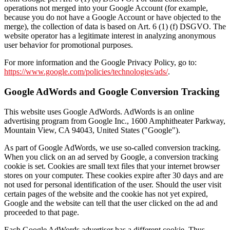
operations not merged into your Google Account (for example,
because you do not have a Google Account or have objected to the
merge), the collection of data is based on Art. 6 (1) (f) DSGVO. The
website operator has a legitimate interest in analyzing anonymous
user behavior for promotional purposes.
For more information and the Google Privacy Policy, go to:
https://www.google.com/policies/technologies/ads/
.
Google AdWords and Google Conversion Tracking
This website uses Google AdWords. AdWords is an online
advertising program from Google Inc., 1600 Amphitheater Parkway,
Mountain View, CA 94043, United States ("Google").
As part of Google AdWords, we use so-called conversion tracking.
When you click on an ad served by Google, a conversion tracking
cookie is set. Cookies are small text files that your internet browser
stores on your computer. These cookies expire after 30 days and are
not used for personal identification of the user. Should the user visit
certain pages of the website and the cookie has not yet expired,
Google and the website can tell that the user clicked on the ad and
proceeded to that page.
Each Google AdWords advertiser has a different cookie. Thus,