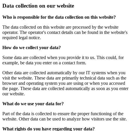
Data collection on our website
Who is responsible for the data collection on this website?
The data collected on this website are processed by the website
operator. The operator's contact details can be found in the website's
required legal notice.
How do we collect your data?
Some data are collected when you provide it to us. This could, for
example, be data you enter on a contact form.
Other data are collected automatically by our IT systems when you
visit the website. These data are primarily technical data such as the
browser and operating system you are using or when you accessed
the page. These data are collected automatically as soon as you enter
our website.
What do we use your data for?
Part of the data is collected to ensure the proper functioning of the
website. Other data can be used to analyze how visitors use the site.
What rights do you have regarding your data?