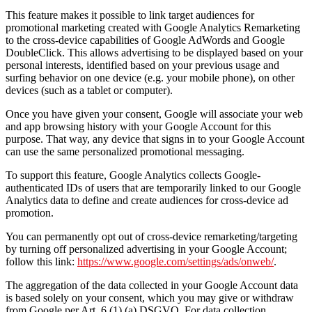
This feature makes it possible to link target audiences for
promotional marketing created with Google Analytics Remarketing
to the cross-device capabilities of Google AdWords and Google
DoubleClick. This allows advertising to be displayed based on your
personal interests, identified based on your previous usage and
surfing behavior on one device (e.g. your mobile phone), on other
devices (such as a tablet or computer).
Once you have given your consent, Google will associate your web
and app browsing history with your Google Account for this
purpose. That way, any device that signs in to your Google Account
can use the same personalized promotional messaging.
To support this feature, Google Analytics collects Google-
authenticated IDs of users that are temporarily linked to our Google
Analytics data to define and create audiences for cross-device ad
promotion.
You can permanently opt out of cross-device remarketing/targeting
by turning off personalized advertising in your Google Account;
follow this link:
https://www.google.com/settings/ads/onweb/
.
The aggregation of the data collected in your Google Account data
is based solely on your consent, which you may give or withdraw
from Google per Art. 6 (1) (a) DSGVO. For data collection