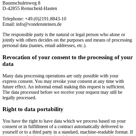
Baumschulenweg 8
D-42855 Remscheid-Hasten
Telephone: +49.(0)2191.8843-10
Email: info@vondensteinen.de
The responsible party is the natural or legal person who alone or
jointly with others decides on the purposes and means of processing
personal data (names, email addresses, etc.).
Revocation of your consent to the processing of your
data
Many data processing operations are only possible with your
express consent. You may revoke your consent at any time with
future effect. An informal email making this request is sufficient.
The data processed before we receive your request may still be
legally processed.
Right to data portability
You have the right to have data which we process based on your
consent or in fulfillment of a contract automatically delivered to
yourself or to a third party in a standard, machine-readable format. If