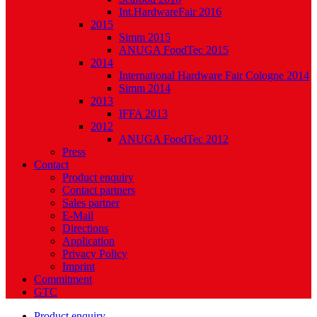
Int.HardwareFair 2016
2015
Simm 2015
ANUGA FoodTec 2015
2014
International Hardware Fair Cologne 2014
Simm 2014
2013
IFFA 2013
2012
ANUGA FoodTec 2012
Press
Contact
Product enquiry
Contact partners
Sales partner
E-Mail
Directions
Application
Privacy Policy
Imprint
Commitment
GTC
Product enquiry