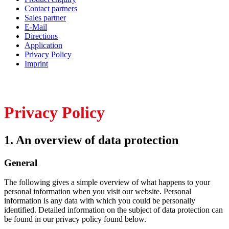
Contact partners
Sales partner
E-Mail
Directions
Application
Privacy Policy
Imprint
Privacy Policy
1. An overview of data protection
General
The following gives a simple overview of what happens to your
personal information when you visit our website. Personal
information is any data with which you could be personally
identified. Detailed information on the subject of data protection can
be found in our privacy policy found below.