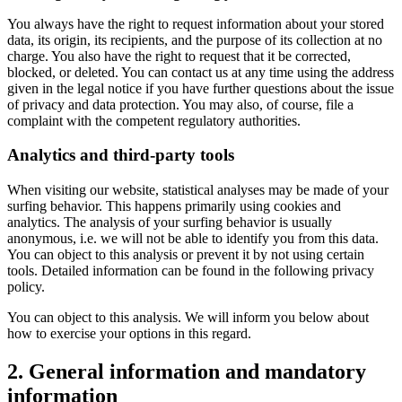
You always have the right to request information about your stored
data, its origin, its recipients, and the purpose of its collection at no
charge. You also have the right to request that it be corrected,
blocked, or deleted. You can contact us at any time using the address
given in the legal notice if you have further questions about the issue
of privacy and data protection. You may also, of course, file a
complaint with the competent regulatory authorities.
Analytics and third-party tools
When visiting our website, statistical analyses may be made of your
surfing behavior. This happens primarily using cookies and
analytics. The analysis of your surfing behavior is usually
anonymous, i.e. we will not be able to identify you from this data.
You can object to this analysis or prevent it by not using certain
tools. Detailed information can be found in the following privacy
policy.
You can object to this analysis. We will inform you below about
how to exercise your options in this regard.
2. General information and mandatory
information