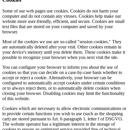
Some of our web pages use cookies. Cookies do not harm your
computer and do not contain any viruses. Cookies help make our
website more user-friendly, efficient, and secure. Cookies are small
text files that are stored on your computer and saved by your
browser.
Most of the cookies we use are so-called "session cookies." They
are automatically deleted after your visit. Other cookies remain in
your device's memory until you delete them. These cookies make it
possible to recognize your browser when you next visit the site.
You can configure your browser to inform you about the use of
cookies so that you can decide on a case-by-case basis whether to
accept or reject a cookie. Alternatively, your browser can be
configured to automatically accept cookies under certain conditions
or to always reject them, or to automatically delete cookies when
closing your browser. Disabling cookies may limit the functionality
of this website.
Cookies which are necessary to allow electronic communications or
to provide certain functions you wish to use (such as the shopping
cart) are stored pursuant to Art. 6 paragraph 1, letter f of DSGVO.
The website operator has a legitimate interest in the storage of
cookies to ensure an optimized service provided free of technical