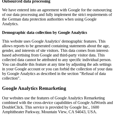
Outsourced data processing
We have entered into an agreement with Google for the outsourcing
of our data processing and fully implement the strict requirements of
the German data protection authorities when using Google
Analytics.
Demographic data collection by Google Analytics
This website uses Google Analytics' demographic features. This
allows reports to be generated containing statements about the age,
gender, and interests of site visitors. This data comes from interest-
based advertising from Google and third-party visitor data. This
collected data cannot be attributed to any specific individual person.
You can disable this feature at any time by adjusting the ads settings
in your Google account or you can forbid the collection of your data
by Google Analytics as described in the section "Refusal of data
collection".
Google Analytics Remarketing
Our websites use the features of Google Analytics Remarketing
combined with the cross-device capabilities of Google AdWords and
DoubleClick. This service is provided by Google Inc., 1600
Amphitheater Parkway, Mountain View, CA 94043, USA.