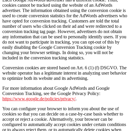
cookies cannot be tracked using the website of an AdWords
advertiser. The information obtained using the conversion cookie is
used to create conversion statistics for the AdWords advertisers who
have opted for conversion tracking. Customers are told the total
number of users who clicked on their ad and were redirected to a
conversion tracking tag page. However, advertisers do not obtain
any information that can be used to personally identify users. If you
do not want to participate in tracking, you can opt-out of this by
easily disabling the Google Conversion Tracking cookie by
changing your browser settings. In doing so, you will not be
included in the conversion tracking statistics.
Conversion cookies are stored based on Art. 6 (1) (f) DSGVO. The
website operator has a legitimate interest in analyzing user behavior
to optimize both its website and its advertising.
For more information about Google AdWords and Google
Conversion Tracking, see the Google Privacy Policy:
https://www.google.de/policies/privacy/
.
You can configure your browser to inform you about the use of
cookies so that you can decide on a case-by-case basis whether to
accept or reject a cookie. Alternatively, your browser can be
configured to automatically accept cookies under certain conditions
or to always reject them, or to automatically delete cookies when