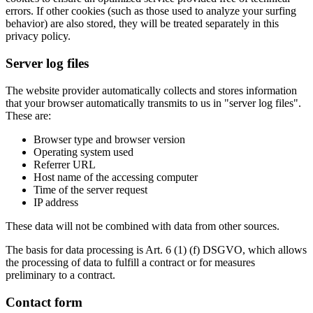
errors. If other cookies (such as those used to analyze your surfing
behavior) are also stored, they will be treated separately in this
privacy policy.
Server log files
The website provider automatically collects and stores information
that your browser automatically transmits to us in "server log files".
These are:
Browser type and browser version
Operating system used
Referrer URL
Host name of the accessing computer
Time of the server request
IP address
These data will not be combined with data from other sources.
The basis for data processing is Art. 6 (1) (f) DSGVO, which allows
the processing of data to fulfill a contract or for measures
preliminary to a contract.
Contact form