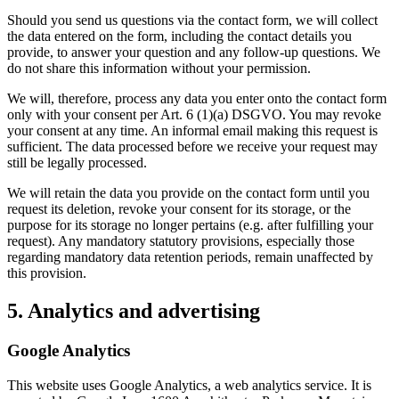
Should you send us questions via the contact form, we will collect
the data entered on the form, including the contact details you
provide, to answer your question and any follow-up questions. We
do not share this information without your permission.
We will, therefore, process any data you enter onto the contact form
only with your consent per Art. 6 (1)(a) DSGVO. You may revoke
your consent at any time. An informal email making this request is
sufficient. The data processed before we receive your request may
still be legally processed.
We will retain the data you provide on the contact form until you
request its deletion, revoke your consent for its storage, or the
purpose for its storage no longer pertains (e.g. after fulfilling your
request). Any mandatory statutory provisions, especially those
regarding mandatory data retention periods, remain unaffected by
this provision.
5. Analytics and advertising
Google Analytics
This website uses Google Analytics, a web analytics service. It is