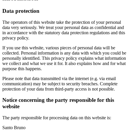
Data protection
The operators of this website take the protection of your personal
data very seriously. We treat your personal data as confidential and
in accordance with the statutory data protection regulations and this
privacy policy.
If you use this website, various pieces of personal data will be
collected. Personal information is any data with which you could be
personally identified. This privacy policy explains what information
we collect and what we use it for. It also explains how and for what
purpose this happens.
Please note that data transmitted via the internet (e.g. via email
communication) may be subject to security breaches. Complete
protection of your data from third-party access is not possible.
Notice concerning the party responsible for this
website
The party responsible for processing data on this website is:
Santo Bruno