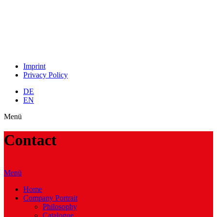
Imprint
Privacy Policy
DE
EN
Menü
Contact
Menü
Home
Company Portrait
Philosophy
Catalogue