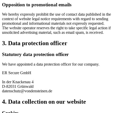
Opposition to promotional emails
We hereby expressly prohibit the use of contact data published in the
context of website legal notice requirements with regard to sending
promotional and informational materials not expressly requested.
The website operator reserves the right to take specific legal action if
unsolicited advertising material, such as email spam, is received.
3. Data protection officer
Statutory data protection officer
We have appointed a data protection officer for our company.
ER Secure GmbH
In der Knackenau 4
D-82031 Grünwald
datenschutz@vondensteinen.de
4. Data collection on our website
Cookies