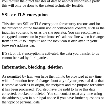
you require the direct transfer of data to another responsible party,
this will only be done to the extent technically feasible.
SSL or TLS encryption
This site uses SSL or TLS encryption for security reasons and for
the protection of the transmission of confidential content, such as the
inquiries you send to us as the site operator. You can recognize an
encrypted connection in your browser's address line when it changes
from "http://" to "https://" and the lock icon is displayed in your
browser's address bar.
If SSL or TLS encryption is activated, the data you transfer to us
cannot be read by third parties.
Information, blocking, deletion
As permitted by law, you have the right to be provided at any time
with information free of charge about any of your personal data that
is stored as well as its origin, the recipient and the purpose for which
it has been processed. You also have the right to have this data
corrected, blocked or deleted. You can contact us at any time using
the address given in our legal notice if you have further questions on
the topic of personal data.