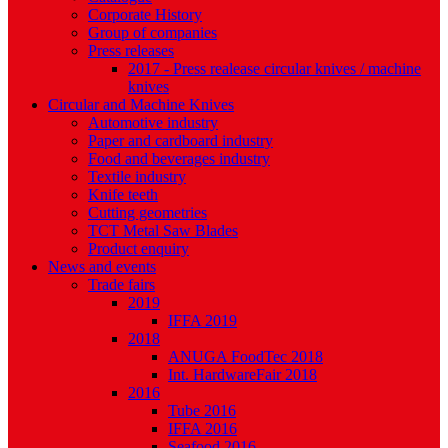
Corporate History
Group of companies
Press releases
2017 - Press realease circular knives / machine
knives
Circular and Machine Knives
Automotive industry
Paper and cardboard industry
Food and beverages industry
Textile industry
Knife teeth
Cutting geometries
TCT Metal Saw Blades
Product enquiry
News and events
Trade fairs
2019
IFFA 2019
2018
ANUGA FoodTec 2018
Int. HardwareFair 2018
2016
Tube 2016
IFFA 2016
Seafood 2016