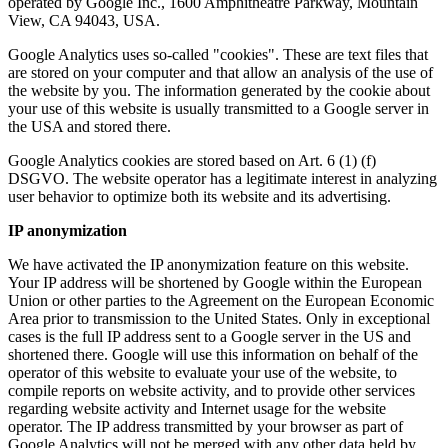
operated by Google Inc., 1600 Amphitheatre Parkway, Mountain
View, CA 94043, USA.
Google Analytics uses so-called "cookies". These are text files that
are stored on your computer and that allow an analysis of the use of
the website by you. The information generated by the cookie about
your use of this website is usually transmitted to a Google server in
the USA and stored there.
Google Analytics cookies are stored based on Art. 6 (1) (f)
DSGVO. The website operator has a legitimate interest in analyzing
user behavior to optimize both its website and its advertising.
IP anonymization
We have activated the IP anonymization feature on this website.
Your IP address will be shortened by Google within the European
Union or other parties to the Agreement on the European Economic
Area prior to transmission to the United States. Only in exceptional
cases is the full IP address sent to a Google server in the US and
shortened there. Google will use this information on behalf of the
operator of this website to evaluate your use of the website, to
compile reports on website activity, and to provide other services
regarding website activity and Internet usage for the website
operator. The IP address transmitted by your browser as part of
Google Analytics will not be merged with any other data held by