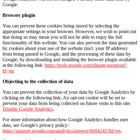
Google.
Browser plugin
You can prevent these cookies being stored by selecting the
appropriate settings in your browser. However, we wish to point out
that doing so may mean you will not be able to enjoy the full
functionality of this website. You can also prevent the data generated
by cookies about your use of the website (incl. your IP address)
from being passed to Google, and the processing of these data by
Google, by downloading and installing the browser plugin available
at the following link:
https://tools.google.com/dlpage/gaoptout?
hl=en
.
Objecting to the collection of data
You can prevent the collection of your data by Google Analytics by
clicking on the following link. An opt-out cookie will be set to
prevent your data from being collected on future visits to this site:
Disable Google Analytics
.
For more information about how Google Analytics handles user
data, see Google's privacy policy:
https://support.google.com/analytics/answer/6004245?hl=en
.