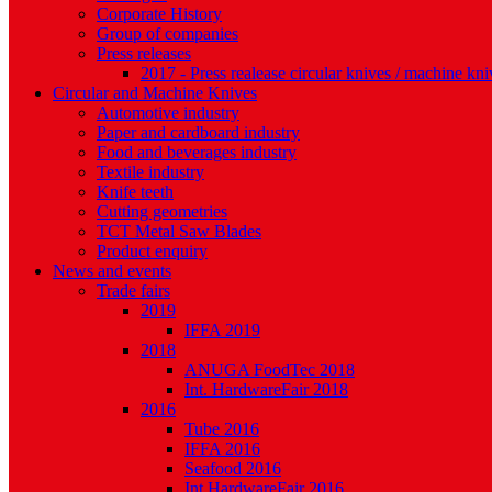
Corporate History
Group of companies
Press releases
2017 - Press realease circular knives / machine kni
Circular and Machine Knives
Automotive industry
Paper and cardboard industry
Food and beverages industry
Textile industry
Knife teeth
Cutting geometries
TCT Metal Saw Blades
Product enquiry
News and events
Trade fairs
2019
IFFA 2019
2018
ANUGA FoodTec 2018
Int. HardwareFair 2018
2016
Tube 2016
IFFA 2016
Seafood 2016
Int.HardwareFair 2016