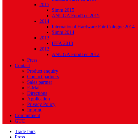
2015
Simm 2015
ANUGA FoodTec 2015
2014
International Hardware Fair Cologne 2014
Simm 2014
2013
IFFA 2013
2012
ANUGA FoodTec 2012
Press
Contact
Product enquiry
Contact partners
Sales partner
E-Mail
Directions
Application
Privacy Policy
Imprint
Commitment
GTC
Trade fairs
Press