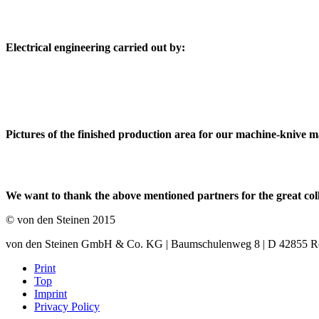
Electrical engineering carried out by:
Pictures of the finished production area for our machine-knive 
We want to thank the above mentioned partners for the great col
© von den Steinen 2015
von den Steinen GmbH & Co. KG | Baumschulenweg 8 | D 42855 Remsc
Print
Top
Imprint
Privacy Policy