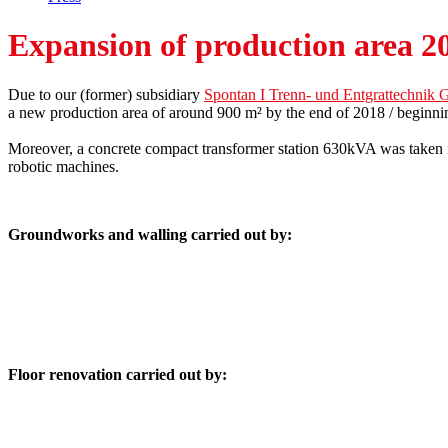
Expansion of production area 2
Due to our (former) subsidiary
Spontan I Trenn- und Entgrattechni
a new production area of around 900 m² by the end of 2018 / beginni
Moreover, a concrete compact transformer station 630kVA was taken i
robotic machines.
Groundworks and walling carried out by:
Floor renovation carried out by: