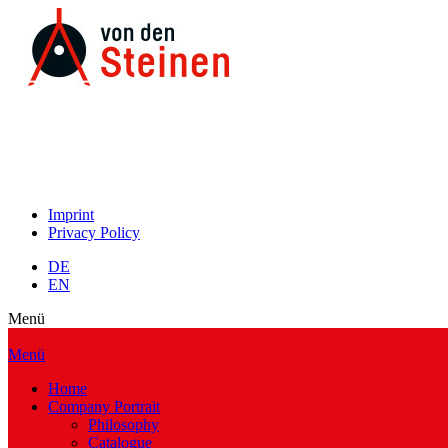
Imprint
Privacy Policy
DE
EN
Menü
Menü
Home
Company Portrait
Philosophy
Catalogue