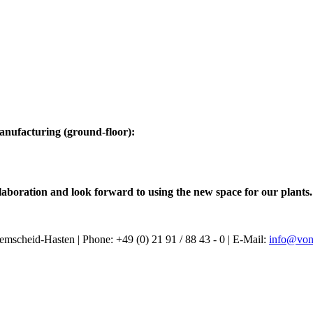
manufacturing (ground-floor):
laboration and look forward to using the new space for our plants.
heid-Hasten | Phone: +49 (0) 21 91 / 88 43 - 0 | E-Mail:
info@von