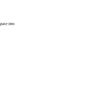
space into