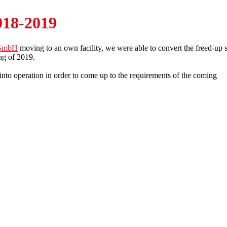
018-2019
k GmbH
moving to an own facility, we were able to convert the freed-up 
ng of 2019.
nto operation in order to come up to the requirements of the coming